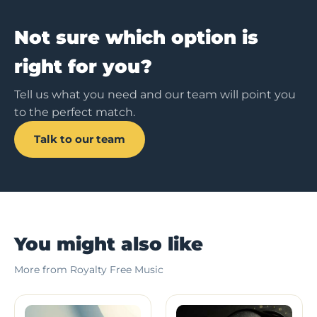
Not sure which option is
right for you?
Tell us what you need and our team will point you
to the perfect match.
Talk to our team
You might also like
More from Royalty Free Music