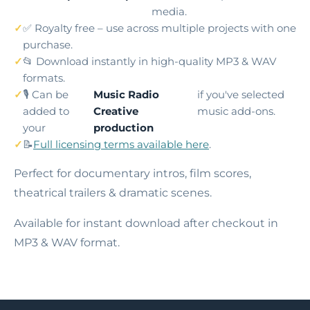
media.
✅ Royalty free – use across multiple projects with one
purchase.
📂 Download instantly in high-quality MP3 & WAV
formats.
🎙️ Can be
Music Radio
if you've selected
added to
Creative
music add-ons.
your
production
📝
Full licensing terms available here
.
Perfect for documentary intros, film scores,
theatrical trailers & dramatic scenes.
Available for instant download after checkout in
MP3 & WAV format.