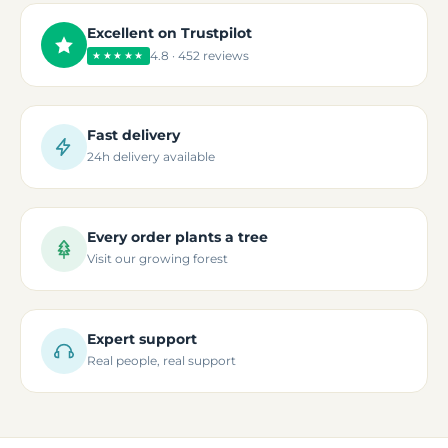
Excellent on Trustpilot
4.8 · 452 reviews
★★★★★
Fast delivery
24h delivery available
Every order plants a tree
Visit our growing forest
Expert support
Real people, real support