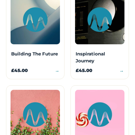
Building The Future
Inspirational
Journey
£45.00
→
£45.00
→