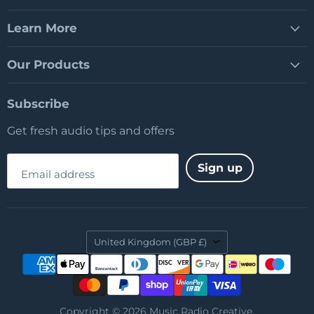
Learn More
Our Products
Subscribe
Get fresh audio tips and offers
Sign up
Email address
Country
United Kingdom
(GBP £)
Copyright © 2026 Music Radio Creative.