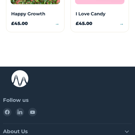
Happy Growth
I Love Candy
£45.00
→
£45.00
→
Follow us
Find
Find
Find
us
us
us
on
on
on
Facebook
LinkedIn
YouTube
About Us