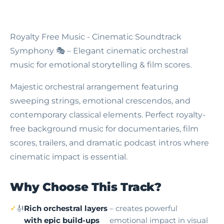
Royalty Free Music - Cinematic Soundtrack
Symphony
🎭 – Elegant cinematic orchestral
music for emotional storytelling & film scores.
Majestic orchestral arrangement featuring
sweeping strings, emotional crescendos, and
contemporary classical elements. Perfect royalty-
free background music for documentaries, film
scores, trailers, and dramatic podcast intros where
cinematic impact is essential.
Why Choose This Track?
🎻
Rich orchestral layers
– creates powerful
with epic build-ups
emotional impact in visual