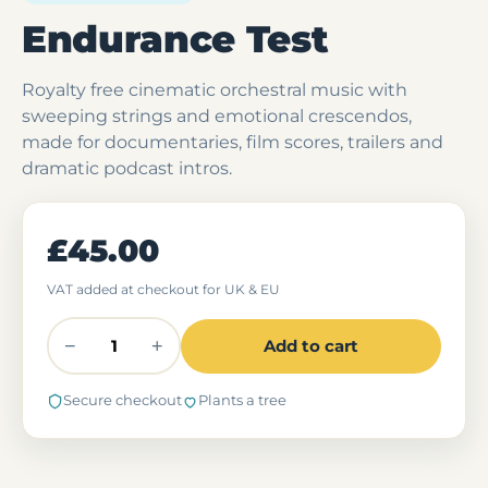
Endurance Test
Royalty free cinematic orchestral music with
sweeping strings and emotional crescendos,
made for documentaries, film scores, trailers and
dramatic podcast intros.
£45.00
VAT added at checkout for UK & EU
−
+
Add to cart
Secure checkout
Plants a tree