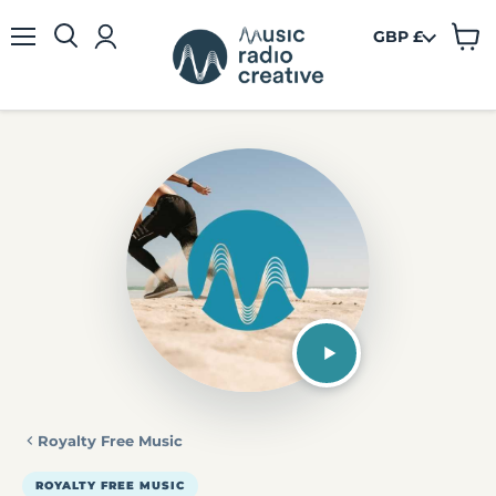
GBP £
View
Menu
cart
Royalty Free Music
ROYALTY FREE MUSIC