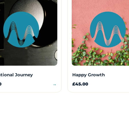
ational Journey
Happy Growth
0
→
£45.00