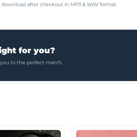
nt download after checkout in MP3 & WAV format.
ight for you?
 you to the perfect match.