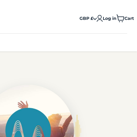
GBP £
Log in
Cart
View
cart