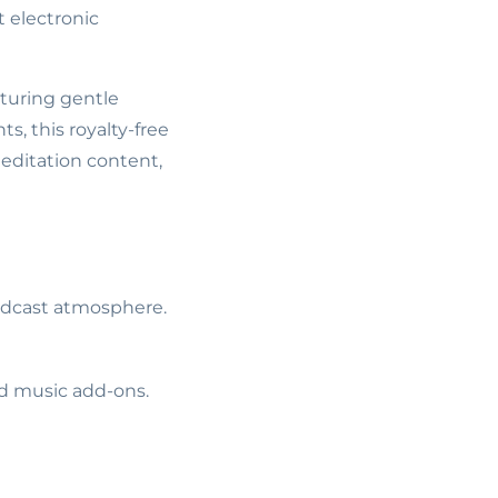
 electronic
aturing gentle
s, this royalty-free
editation content,
podcast atmosphere.
ed music add-ons.