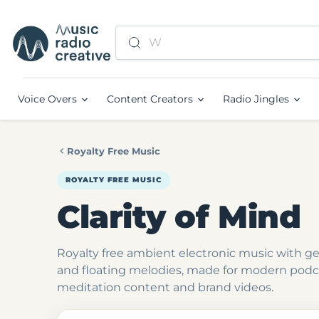
Voice Overs
Content Creators
Radio Jingles
Royalty Free Music
ROYALTY FREE MUSIC
Clarity of Mind
Royalty free ambient electronic music with g
and floating melodies, made for modern podca
meditation content and brand videos.