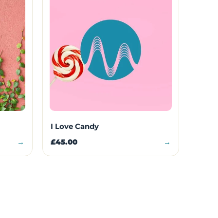
I Love Candy
→
£45.00
→