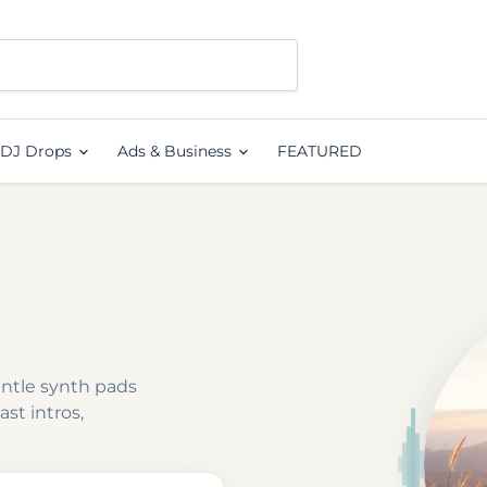
DJ Drops
Ads & Business
FEATURED
entle synth pads
st intros,