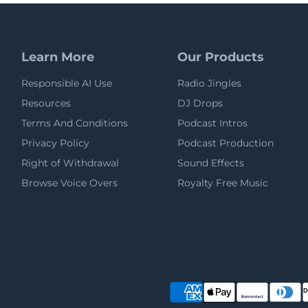
Learn More
Our Products
Responsible AI Use
Radio Jingles
Resources
DJ Drops
Terms And Conditions
Podcast Intros
Privacy Policy
Podcast Production
Right of Withdrawal
Sound Effects
Browse Voice Overs
Royalty Free Music