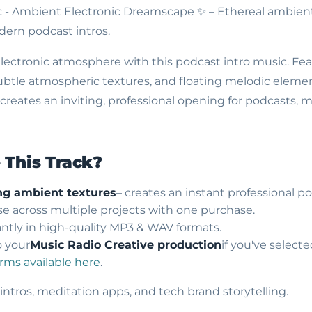
c - Ambient Electronic Dreamscape
✨ – Ethereal ambient
ern podcast intros.
 electronic atmosphere with this podcast intro music. Fe
ubtle atmospheric textures, and floating melodic element
eates an inviting, professional opening for podcasts, m
This Track?
ng ambient textures
– creates an instant professional 
use across multiple projects with one purchase.
ntly in high-quality MP3 & WAV formats.
o your
Music Radio Creative production
if you've select
erms available here
.
 intros, meditation apps, and tech brand storytelling.