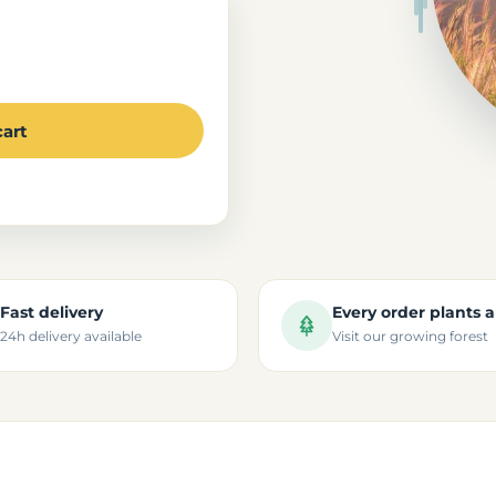
cart
Fast delivery
Every order plants a
24h delivery available
Visit our growing forest