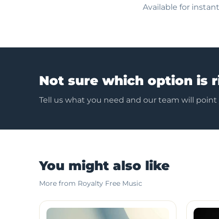
Available for insta
Not sure which option is r
Tell us what you need and our team will point
You might also like
More from Royalty Free Music