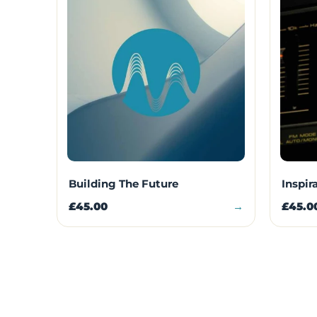
Building The Future
Inspir
£45.00
→
£45.0