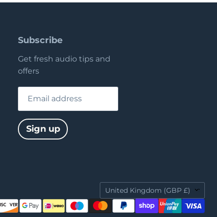
Subscribe
Get fresh audio tips and
offers
Email address
Sign up
Country
United Kingdom
(GBP £)