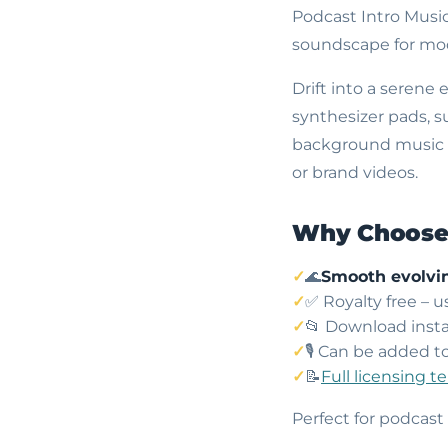
Podcast Intro Musi
soundscape for mod
Drift into a serene
synthesizer pads, s
background music cr
or brand videos.
Why Choose 
🌊
Smooth evolvi
✅ Royalty free – 
📂 Download insta
🎙️ Can be added t
📝
Full licensing t
Perfect for podcast