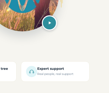
 tree
Expert support
Real people, real support