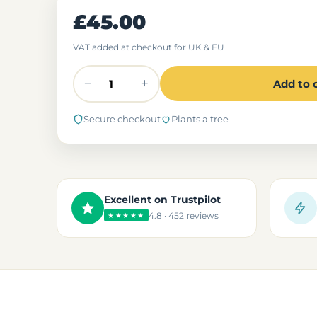
£45.00
VAT added at checkout for UK & EU
−
+
Add to 
Secure checkout
Plants a tree
Excellent on Trustpilot
4.8 · 452 reviews
★★★★★