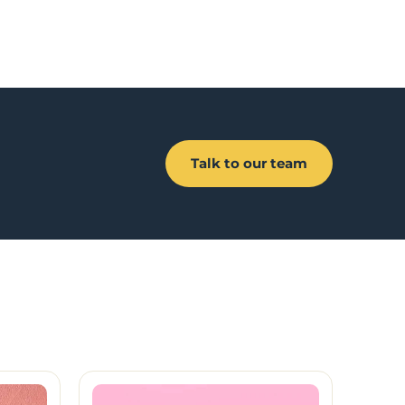
Talk to our team