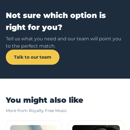
Not sure which option is
right for you?
Tell us what you need and our team will point you
to the perfect match.
Talk to our team
You might also like
More from Royalty Free Music