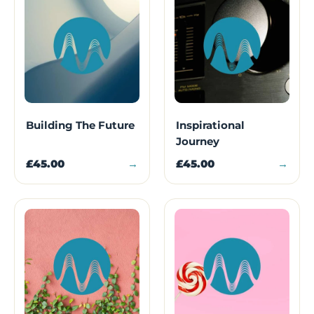
Building The Future
Inspirational
Journey
£45.00
→
£45.00
→