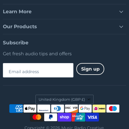
Learn More
Our Products
Subscribe
Get fresh audio tips and offers
Sign up
Email address
Country
United Kingdom
(GBP £)
Copyright © 2026 Music Radio Creative.