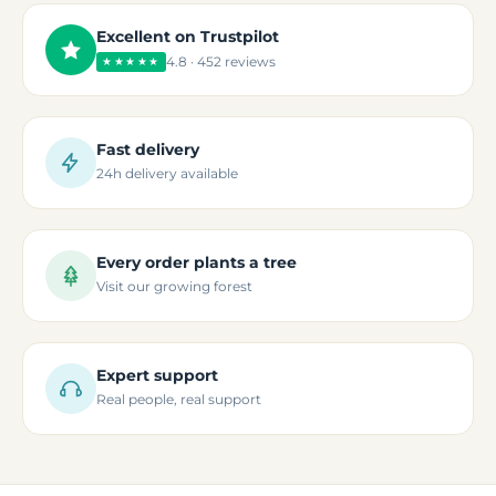
Excellent on Trustpilot
4.8 · 452 reviews
★★★★★
Fast delivery
24h delivery available
Every order plants a tree
Visit our growing forest
Expert support
Real people, real support