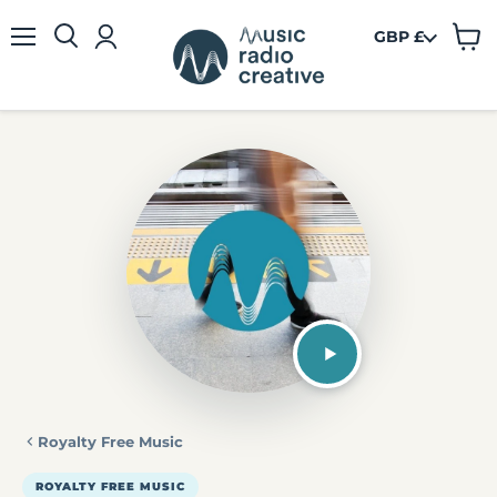
GBP £
View
Menu
cart
Royalty Free Music
ROYALTY FREE MUSIC