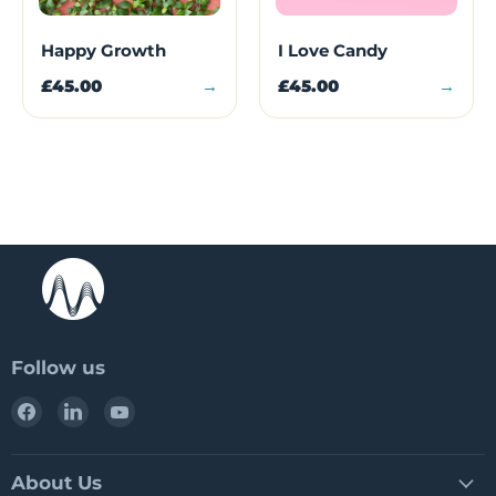
Happy Growth
I Love Candy
£45.00
→
£45.00
→
Follow us
Find
Find
Find
us
us
us
on
on
on
Facebook
LinkedIn
YouTube
About Us