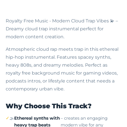
Royalty Free Music - Modern Cloud Trap Vibes
💫 –
Dreamy cloud trap instrumental perfect for
modern content creation.
Atmospheric cloud rap meets trap in this ethereal
hip-hop instrumental. Features spacey synths,
heavy 808s, and dreamy melodies. Perfect as
royalty free background music for gaming videos,
podcasts intros, or lifestyle content that needs a
contemporary urban vibe.
Why Choose This Track?
🌫️
Ethereal synths with
– creates an engaging
heavy trap beats
modern vibe for any