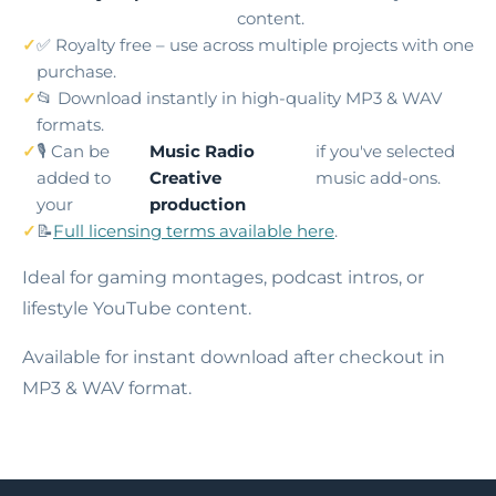
content.
✅ Royalty free – use across multiple projects with one
purchase.
📂 Download instantly in high-quality MP3 & WAV
formats.
🎙️ Can be
Music Radio
if you've selected
added to
Creative
music add-ons.
your
production
📝
Full licensing terms available here
.
Ideal for gaming montages, podcast intros, or
lifestyle YouTube content.
Available for instant download after checkout in
MP3 & WAV format.