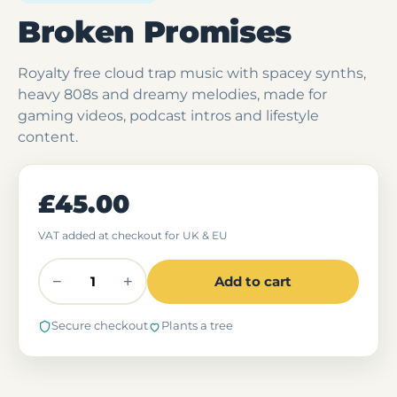
Broken Promises
Royalty free cloud trap music with spacey synths,
heavy 808s and dreamy melodies, made for
gaming videos, podcast intros and lifestyle
content.
£45.00
VAT added at checkout for UK & EU
−
+
Add to cart
Secure checkout
Plants a tree