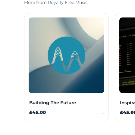
More from Royalty Free Music
Building The Future
Inspir
£45.00
→
£45.0