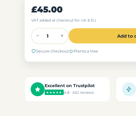
£45.00
VAT added at checkout for UK & EU
−
+
Add to 
Secure checkout
Plants a tree
Excellent on Trustpilot
4.8 · 452 reviews
★★★★★