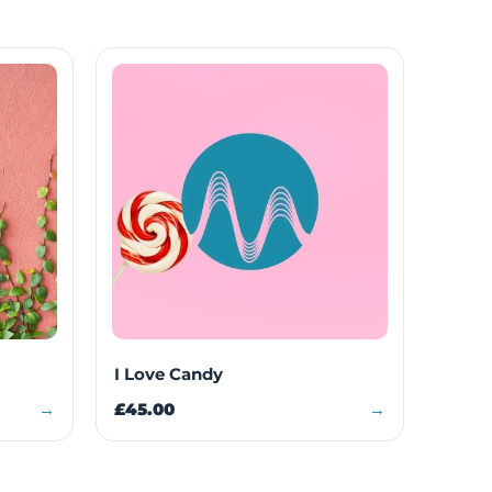
I Love Candy
→
£45.00
→