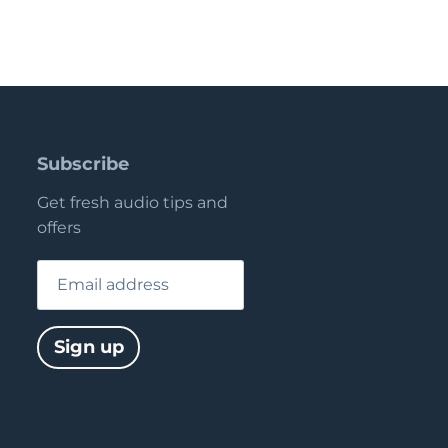
Subscribe
Get fresh audio tips and
offers
Email address
Sign up