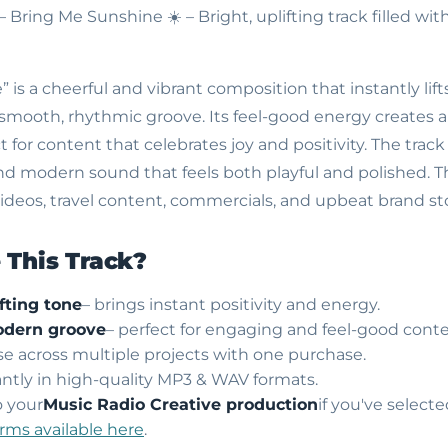
 – Bring Me Sunshine
☀️ – Bright, uplifting track filled w
 is a cheerful and vibrant composition that instantly lif
smooth, rhythmic groove. Its feel-good energy creates 
for content that celebrates joy and positivity. The track f
and modern sound that feels both playful and polished. Thi
le videos, travel content, commercials, and upbeat brand sto
This Track?
fting tone
– brings instant positivity and energy.
dern groove
– perfect for engaging and feel-good conte
use across multiple projects with one purchase.
ntly in high-quality MP3 & WAV formats.
o your
Music Radio Creative production
if you've select
erms available here
.