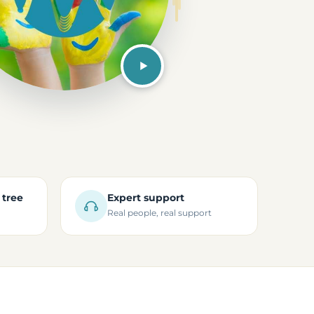
 tree
Expert support
Real people, real support