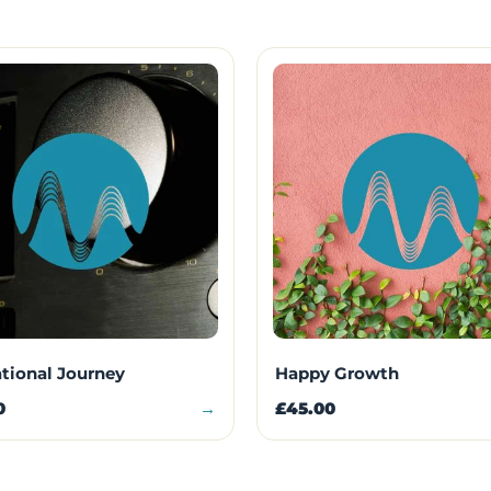
ational Journey
Happy Growth
0
→
£45.00