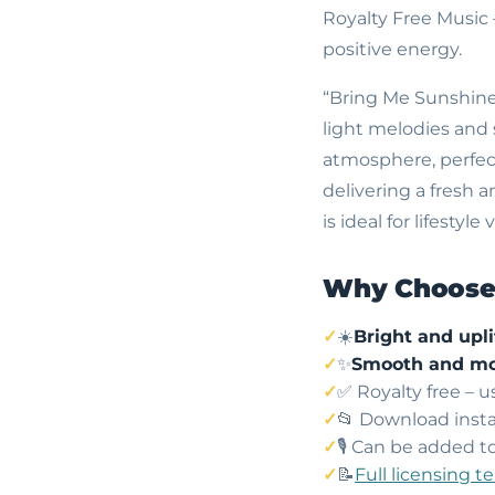
Royalty Free Music
positive energy.
“Bring Me Sunshine”
light melodies and 
atmosphere, perfect 
delivering a fresh 
is ideal for lifesty
Why Choose 
☀️
Bright and upli
✨
Smooth and mo
✅ Royalty free – 
📂 Download insta
🎙️ Can be added t
📝
Full licensing t