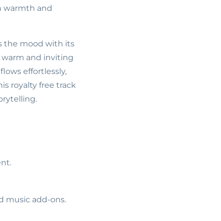
ith warmth and
ts the mood with its
a warm and inviting
lows effortlessly,
s royalty free track
rytelling.
nt.
ed music add-ons.