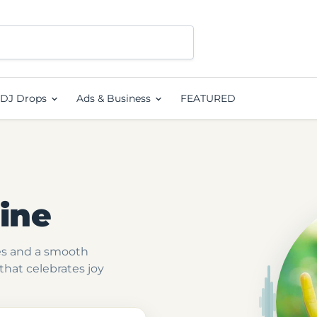
DJ Drops
Ads & Business
FEATURED
ine
ies and a smooth
hat celebrates joy