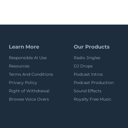
Learn More
Our Products
Responsible AI Use
Radio Jingles
Resources
DJ Drops
Terms And Conditions
Podcast Intros
Privacy Policy
Podcast Production
Right of Withdrawal
Sound Effects
Browse Voice Overs
Royalty Free Music