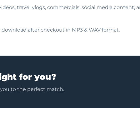
e videos, travel vlogs, commercials, social media content, 
nt download after checkout in MP3 & WAV format.
ight for you?
 you to the perfect match.