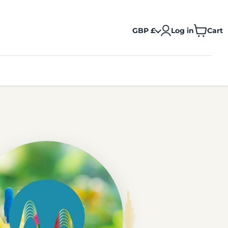
GBP £
Log in
Cart
View
cart