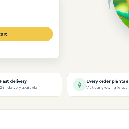
cart
Fast delivery
Every order plants a
24h delivery available
Visit our growing forest