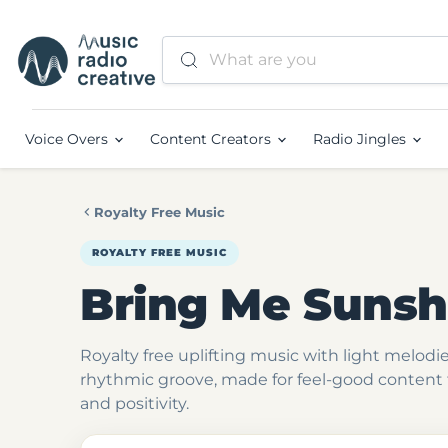
Voice Overs
Content Creators
Radio Jingles
Royalty Free Music
ROYALTY FREE MUSIC
Bring Me Sunsh
Royalty free uplifting music with light melod
rhythmic groove, made for feel-good content t
and positivity.