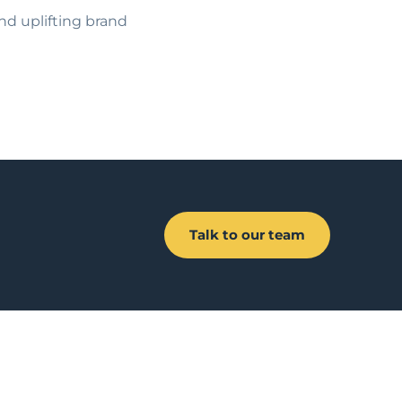
and uplifting brand
Talk to our team