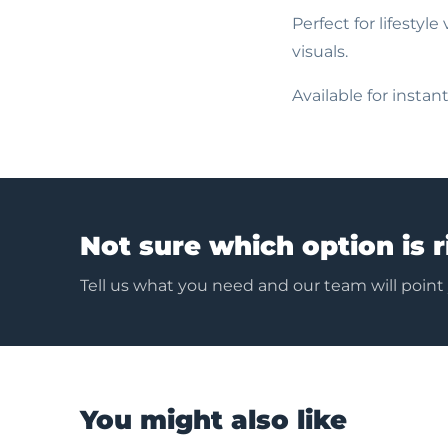
Perfect for lifestyl
visuals.
Available for insta
Not sure which option is r
Tell us what you need and our team will point
You might also like