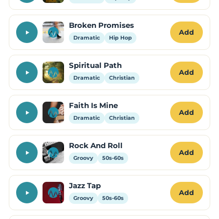
Broken Promises
Add
Dramatic
Hip Hop
Spiritual Path
Add
Dramatic
Christian
Faith Is Mine
Add
Dramatic
Christian
Rock And Roll
Add
Groovy
50s-60s
Jazz Tap
Add
Groovy
50s-60s