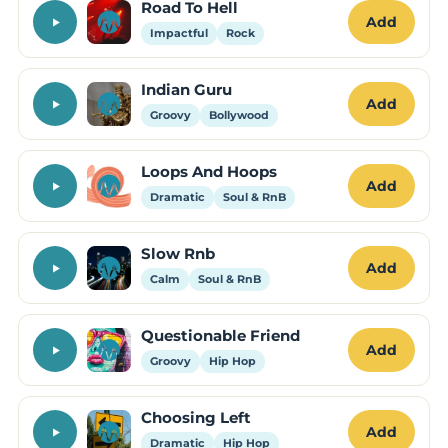
Road To Hell
Add
Impactful
Rock
Indian Guru
Add
Groovy
Bollywood
Loops And Hoops
Add
Dramatic
Soul & RnB
Slow Rnb
Add
Calm
Soul & RnB
Questionable Friend
Add
Groovy
Hip Hop
Choosing Left
Add
Dramatic
Hip Hop