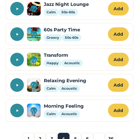
Jazz Night Lounge
Add
Calm
50s-60s
60s Party Time
Add
Groovy
50s-60s
Transform
Add
Happy
Acoustic
Relaxing Evening
Add
Calm
Acoustic
Morning Feeling
Add
Calm
Acoustic
1
2
3
4
5
6
…
36