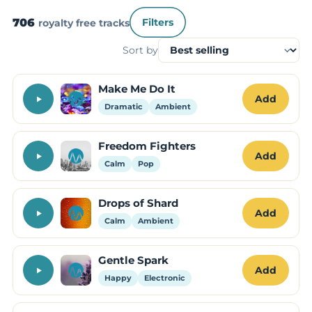
706
royalty free tracks
Filters
Sort by
Make Me Do It
Add
Dramatic
Ambient
Freedom Fighters
Add
Calm
Pop
Drops of Shard
Add
Calm
Ambient
Gentle Spark
Add
Happy
Electronic