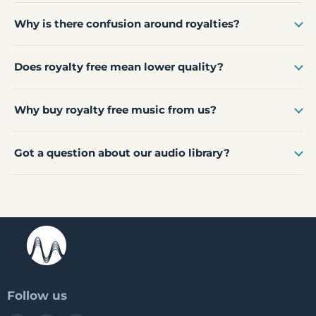
Why is there confusion around royalties?
Does royalty free mean lower quality?
Why buy royalty free music from us?
Got a question about our audio library?
Follow us