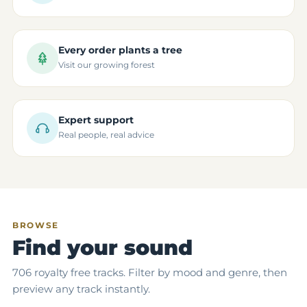
Every order plants a tree
Visit our growing forest
Expert support
Real people, real advice
BROWSE
Find your sound
706 royalty free tracks. Filter by mood and genre, then
preview any track instantly.