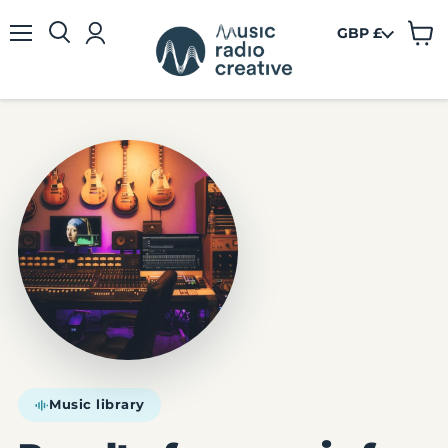
GBP £
View
Menu
cart
Music library