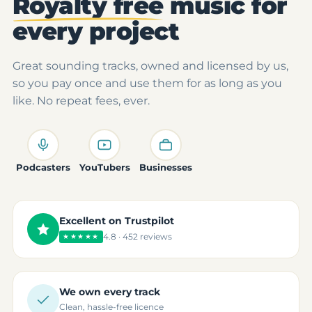
Royalty free
music for
every project
Great sounding tracks, owned and licensed by us,
so you pay once and use them for as long as you
like. No repeat fees, ever.
Podcasters
YouTubers
Businesses
Excellent on Trustpilot
4.8 · 452 reviews
★★★★★
We own every track
Clean, hassle-free licence