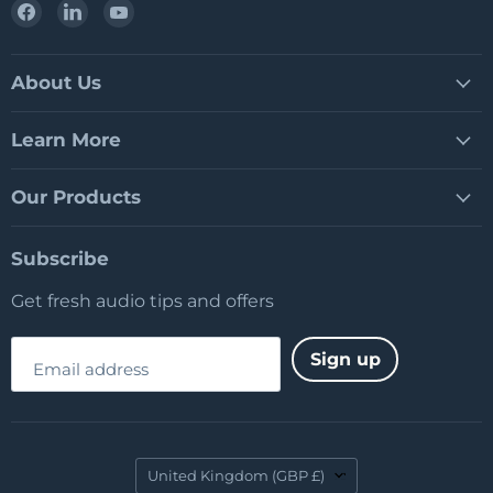
Find
Find
Find
us
us
us
on
on
on
Facebook
LinkedIn
YouTube
About Us
Learn More
Our Products
Subscribe
Get fresh audio tips and offers
Sign up
Email address
Country
United Kingdom
(GBP £)