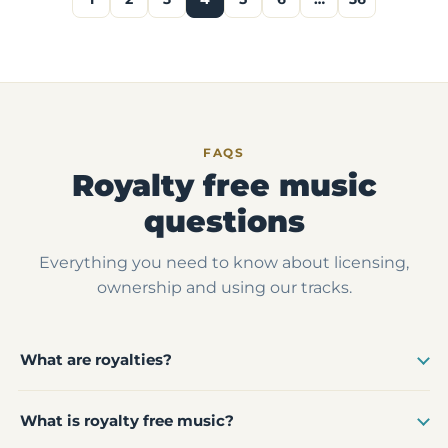
FAQS
Royalty free music
questions
Everything you need to know about licensing,
ownership and using our tracks.
What are royalties?
What is royalty free music?