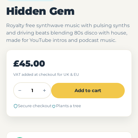
Hidden Gem
Royalty free synthwave music with pulsing synths
and driving beats blending 80s disco with house,
made for YouTube intros and podcast music.
£45.00
VAT added at checkout for UK & EU
−
+
Add to cart
Secure checkout
Plants a tree