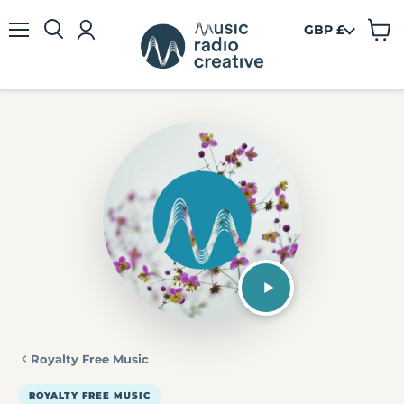
GBP £
View
Menu
cart
Royalty Free Music
ROYALTY FREE MUSIC