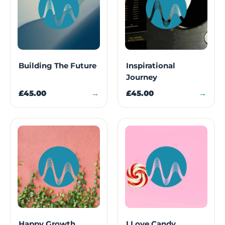
Building The Future
Inspirational
Journey
£45.00
→
£45.00
→
Happy Growth
I Love Candy