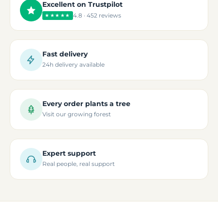
Excellent on Trustpilot
4.8 · 452 reviews
★★★★★
Fast delivery
24h delivery available
Every order plants a tree
Visit our growing forest
Expert support
Real people, real support