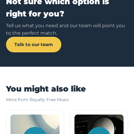
Not sure which option is
right for you?
Tell us what you need and our team will point you
to the perfect match.
Talk to our team
You might also like
More from Royalty Free Music