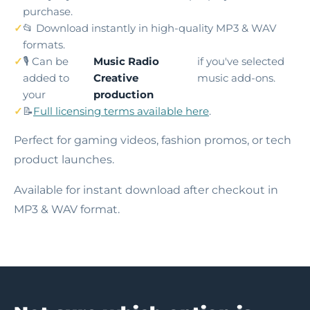
purchase.
📂 Download instantly in high-quality MP3 & WAV
formats.
🎙️ Can be
Music Radio
if you've selected
added to
Creative
music add-ons.
your
production
📝
Full licensing terms available here
.
Perfect for gaming videos, fashion promos, or tech
product launches.
Available for instant download after checkout in
MP3 & WAV format.