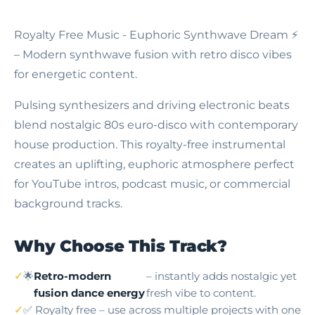
Royalty Free Music - Euphoric Synthwave Dream
⚡
– Modern synthwave fusion with retro disco vibes
for energetic content.
Pulsing synthesizers and driving electronic beats
blend nostalgic 80s euro-disco with contemporary
house production. This royalty-free instrumental
creates an uplifting, euphoric atmosphere perfect
for YouTube intros, podcast music, or commercial
background tracks.
Why Choose This Track?
🌟
Retro-modern
– instantly adds nostalgic yet
fusion dance energy
fresh vibe to content.
✅ Royalty free – use across multiple projects with one