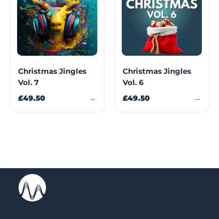
Christmas Jingles
Christmas Jingles
Vol. 7
Vol. 6
£49.50
→
£49.50
→