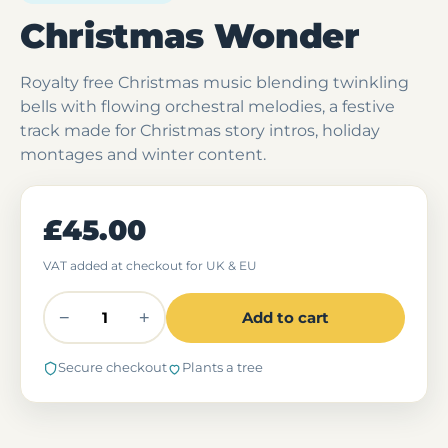
Christmas Wonder
Royalty free Christmas music blending twinkling
bells with flowing orchestral melodies, a festive
track made for Christmas story intros, holiday
montages and winter content.
£45.00
VAT added at checkout for UK & EU
−
+
Add to cart
Secure checkout
Plants a tree