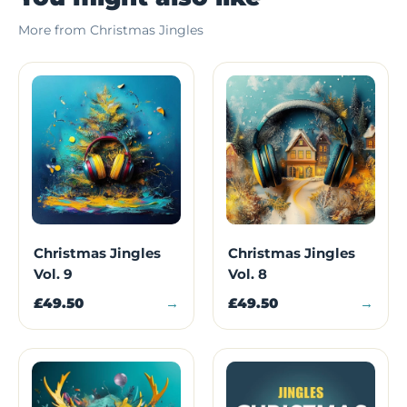
More from Christmas Jingles
Christmas Jingles
Christmas Jingles
Vol. 9
Vol. 8
£49.50
→
£49.50
→