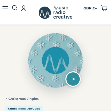
GBP £
View
Menu
cart
Christmas Jingles
CHRISTMAS JINGLES