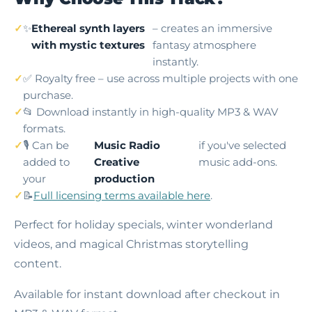
✨
Ethereal synth layers
– creates an immersive
with mystic textures
fantasy atmosphere
instantly.
✅ Royalty free – use across multiple projects with one
purchase.
📂 Download instantly in high-quality MP3 & WAV
formats.
🎙️ Can be
Music Radio
if you've selected
added to
Creative
music add-ons.
your
production
📝
Full licensing terms available here
.
Perfect for holiday specials, winter wonderland
videos, and magical Christmas storytelling
content.
Available for instant download after checkout in