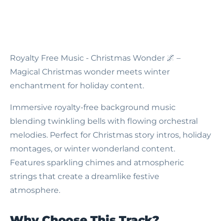
Royalty Free Music - Christmas Wonder
🌌 –
Magical Christmas wonder meets winter
enchantment for holiday content.
Immersive royalty-free background music
blending twinkling bells with flowing orchestral
melodies. Perfect for Christmas story intros, holiday
montages, or winter wonderland content.
Features sparkling chimes and atmospheric
strings that create a dreamlike festive
atmosphere.
Why Choose This Track?