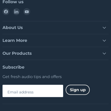
Follow us
Find
Find
Find
us
us
us
on
on
on
Facebook
LinkedIn
YouTube
About Us
Learn More
Our Products
Subscribe
Get fresh audio tips and offers
Sign up
Email address