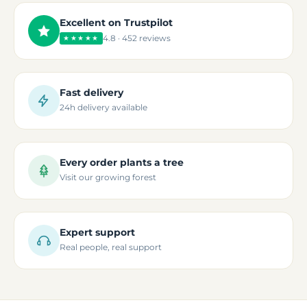
Excellent on Trustpilot
4.8 · 452 reviews
★★★★★
Fast delivery
24h delivery available
Every order plants a tree
Visit our growing forest
Expert support
Real people, real support