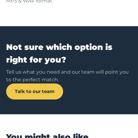
MP3 & WAV format.
Not sure which option is
right for you?
Tell us what you need and our team will point you
to the perfect match.
Talk to our team
You might also like